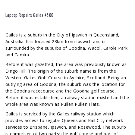
Laptop Repairs Gailes 4300
Gailes is a suburb in the City of Ipswich in Queensland,
Australia. It is located 23km from Ipswich and is
surrounded by the suburbs of Goodna, Wacol, Carole Park,
and Camira.
Before it was gazetted, the area was previously known as
Dingo Hill. The origin of the suburb name is from the
Western Gailes Golf Course in Ayshire, Scotland. Being an
outlying area of Goodna, the suburb was the location for
the Goodna racecourse and the Goodna golf course.
Before it was established, a railway station existed and the
whole area was known as Pullen Pullen Flats.
Gailes is serviced by the Gailes railway station which
provides access to regular Queensland Rail City network
services to Brisbane, Ipswich, and Rosewood. The suburb
is comprised of two parts: the golf course and part of