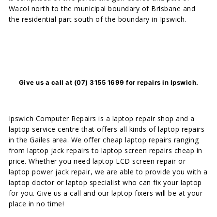
Wacol north to the municipal boundary of Brisbane and
the residential part south of the boundary in Ipswich.
Give us a call at (07) 3155 1699 for repairs in Ipswich.
Ipswich Computer Repairs is a laptop repair shop and a
laptop service centre that offers all kinds of laptop repairs
in the Gailes area. We offer cheap laptop repairs ranging
from laptop jack repairs to laptop screen repairs cheap in
price. Whether you need laptop LCD screen repair or
laptop power jack repair, we are able to provide you with a
laptop doctor or laptop specialist who can fix your laptop
for you. Give us a call and our laptop fixers will be at your
place in no time!