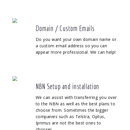
Domain / Custom Emails
Do you want your own domain name or
a custom email address so you can
appear more professional. We can help!
NBN Setup and installation
We can assist with transferring you over
to the NBN as well as the best plans to
choose from. Sometimes the bigger
companies such as Telstra, Optus,
Iprimus are not the best ones to
choose!