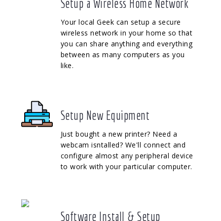
Setup a Wireless Home Network
Your local Geek can setup a secure
wireless network in your home so that
you can share anything and everything
between as many computers as you
like.
Setup New Equipment
Just bought a new printer? Need a
webcam isntalled? We'll connect and
configure almost any peripheral device
to work with your particular computer.
Software Install & Setup