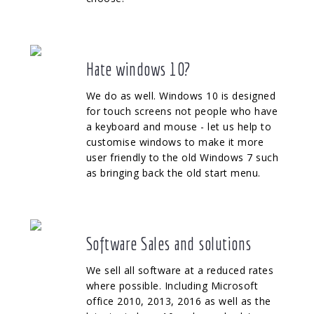
Hate windows 10?
We do as well. Windows 10 is designed
for touch screens not people who have
a keyboard and mouse - let us help to
customise windows to make it more
user friendly to the old Windows 7 such
as bringing back the old start menu.
Software Sales and solutions
We sell all software at a reduced rates
where possible. Including Microsoft
office 2010, 2013, 2016 as well as the