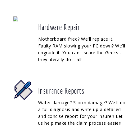
Hardware Repair
Motherboard fried? We'll replace it.
Faulty RAM slowing your PC down? We'll
upgrade it. You can't scare the Geeks -
they literally do it all!
Insurance Reports
Water damage? Storm damage? We'll do
a full diagnosis and write up a detailed
and concise report for your insurer! Let
us help make the claim process easier!