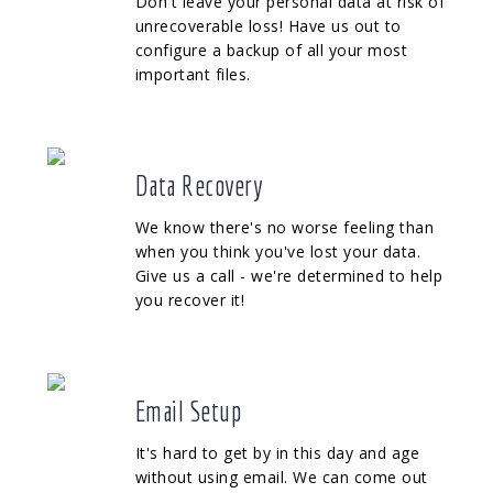
Don't leave your personal data at risk of
unrecoverable loss! Have us out to
configure a backup of all your most
important files.
Data Recovery
We know there's no worse feeling than
when you think you've lost your data.
Give us a call - we're determined to help
you recover it!
Email Setup
It's hard to get by in this day and age
without using email. We can come out