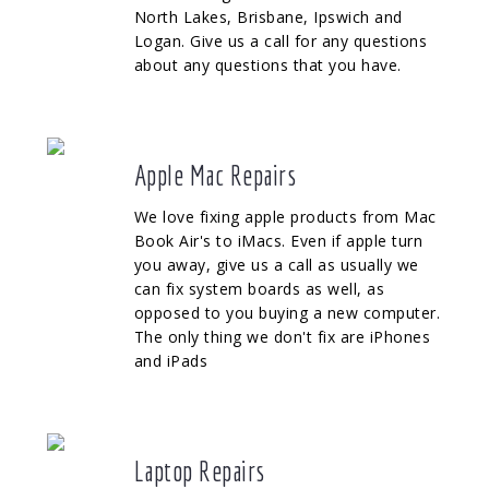
North Lakes, Brisbane, Ipswich and
Logan. Give us a call for any questions
about any questions that you have.
Apple Mac Repairs
We love fixing apple products from Mac
Book Air's to iMacs. Even if apple turn
you away, give us a call as usually we
can fix system boards as well, as
opposed to you buying a new computer.
The only thing we don't fix are iPhones
and iPads
Laptop Repairs