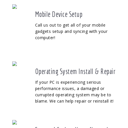
Mobile Device Setup
Call us out to get all of your mobile
gadgets setup and syncing with your
computer!
Operating System Install & Repair
If your PC is experiencing serious
performance issues, a damaged or
currupted operating system may be to
blame. We can help repair or reinstall it!