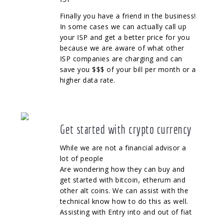
Finally you have a friend in the business!
In some cases we can actually call up
your ISP and get a better price for you
because we are aware of what other
ISP companies are charging and can
save you $$$ of your bill per month or a
higher data rate.
Get started with crypto currency
While we are not a financial advisor a
lot of people
Are wondering how they can buy and
get started with bitcoin, etherum and
other alt coins. We can assist with the
technical know how to do this as well.
Assisting with Entry into and out of fiat