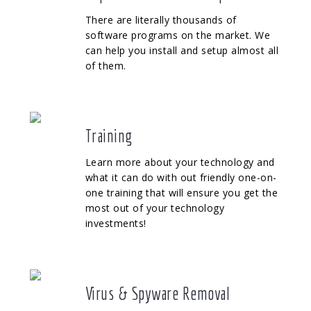
There are literally thousands of
software programs on the market. We
can help you install and setup almost all
of them.
Training
Learn more about your technology and
what it can do with out friendly one-on-
one training that will ensure you get the
most out of your technology
investments!
Virus & Spyware Removal