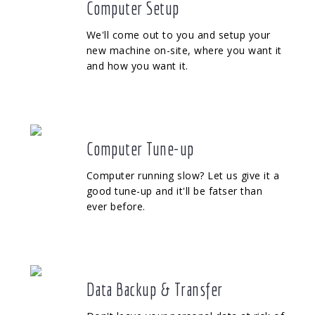
Computer Setup
We'll come out to you and setup your
new machine on-site, where you want it
and how you want it.
Computer Tune-up
Computer running slow? Let us give it a
good tune-up and it'll be fatser than
ever before.
Data Backup & Transfer