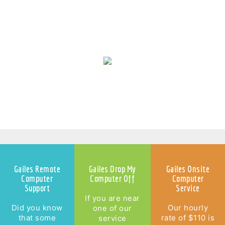
Laptop Repairs Gailes
Gailes Remote
Gailes Drop My
Gailes Onsite
Computer
Computer Off
Computer
Support
Service
If you are near
Did you know
Our hourly
one of our
that some
rate of $110 is
service