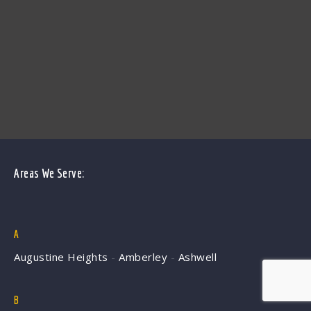
Areas We Serve:
A
Augustine Heights
-
Amberley
-
Ashwell
B