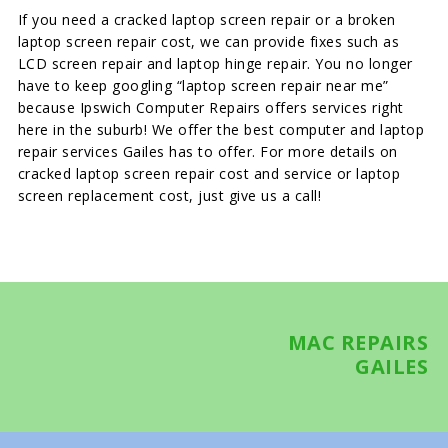
If you need a cracked laptop screen repair or a broken
laptop screen repair cost, we can provide fixes such as
LCD screen repair and laptop hinge repair. You no longer
have to keep googling “laptop screen repair near me”
because Ipswich Computer Repairs offers services right
here in the suburb! We offer the best computer and laptop
repair services Gailes has to offer. For more details on
cracked laptop screen repair cost and service or laptop
screen replacement cost, just give us a call!
MAC REPAIRS
GAILES