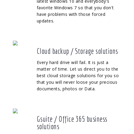
latest windows 10 and everybody's
favorite Windows 7 so that you don't
have problems with those forced
updates.
Cloud backup / Storage solutions
Every hard drive will fail. It is just a
matter of time. Let us direct you to the
best cloud storage solutions for you so
that you will never loose your precious
documents, photos or Data.
Gsuite / Office 365 business
solutions