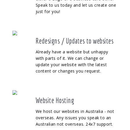
Speak to us today and let us create one
just for you!
Redesigns / Updates to websites
Already have a website but unhappy
with parts of it. We can change or
update your website with the latest
content or changes you request.
Website Hosting
We host our websites in Australia - not
overseas. Any issues you speak to an
Australian not overseas. 24x7 support.