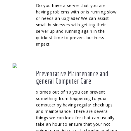
Do you have a server that you are
having problems with or is running slow
or needs an upgrade? We can assist
small businesses with getting their
server up and running again in the
quickest time to prevent business
impact.
Preventative Maintenance and
general Computer Care
9 times out of 10 you can prevent
something from happening to your
computer by having regular check ups
and maintenance. There are several
things we can look for that can usually
take an hour to ensure that your not
going to run into a catastrophe anytime