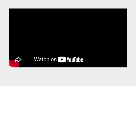
Own a small Business and Need Business Solutions such as your own email
or website?