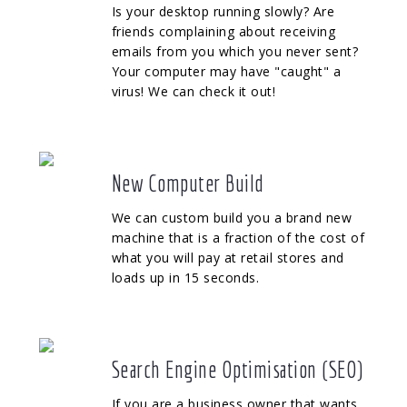
Is your desktop running slowly? Are
friends complaining about receiving
emails from you which you never sent?
Your computer may have "caught" a
virus! We can check it out!
New Computer Build
We can custom build you a brand new
machine that is a fraction of the cost of
what you will pay at retail stores and
loads up in 15 seconds.
Search Engine Optimisation (SEO)
If you are a business owner that wants