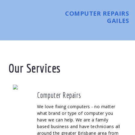
COMPUTER REPAIRS
GAILES
Our Services
Computer Repairs
We love fixing computers - no matter
what brand or type of computer you
have we can help. We are a family
based business and have technicians all
around the greater Brisbane area from