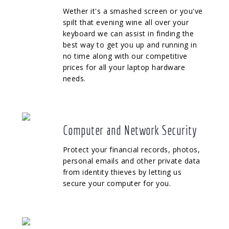
Wether it's a smashed screen or you've
spilt that evening wine all over your
keyboard we can assist in finding the
best way to get you up and running in
no time along with our competitive
prices for all your laptop hardware
needs.
Computer and Network Security
Protect your financial records, photos,
personal emails and other private data
from identity thieves by letting us
secure your computer for you.