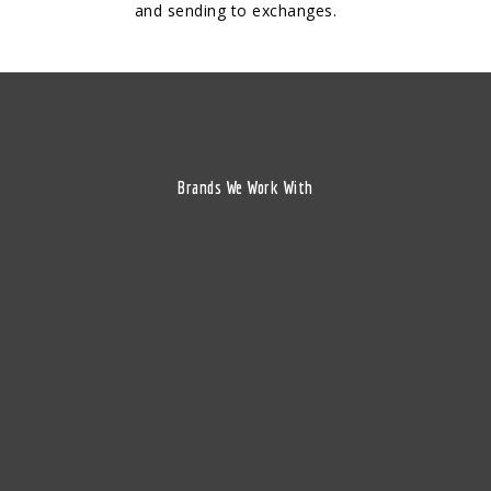
and sending to exchanges.
Brands We Work With