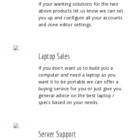
If your wanting solutions for the two
above products let us know we can set
you up and configure all your accounts
and zone editor settings.
Laptop Sales
If you don't want us to build you a
computer and need a laptop as you
want it to be portable we can offer a
buying service for you or just give you
general advice on the best laptop /
specs based on your needs.
Server Support