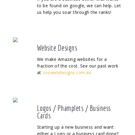
to be found on google, we can help. Let
us help you soar through the ranks!
Website Designs
We make Amazing websites for a
fraction of the cost. See our past work
at
zoowebdesigns.com.au
Logos / Phamplets / Business
Cards
Starting up a new business and want
either a Logo or a business card done?