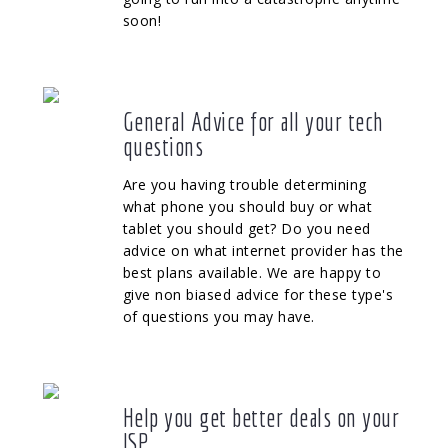
soon!
General Advice for all your tech
questions
Are you having trouble determining
what phone you should buy or what
tablet you should get? Do you need
advice on what internet provider has the
best plans available. We are happy to
give non biased advice for these type's
of questions you may have.
Help you get better deals on your
ISP