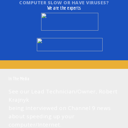
COMPUTER SLOW OR HAVE VIRUSES?
to fixing up
diagnostics,
We are the experts
annoying
this is your
error
way to go!
messages.
Also with
remote, we
usually do it
in the same
day.
In The Media
See our Lead Technician/Owner, Robert
Krajnyk
being interviewed on Channel 9 news
about speeding up your
computer/Internet.