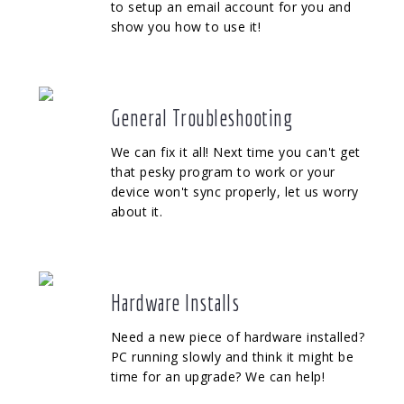
to setup an email account for you and
show you how to use it!
General Troubleshooting
We can fix it all! Next time you can't get
that pesky program to work or your
device won't sync properly, let us worry
about it.
Hardware Installs
Need a new piece of hardware installed?
PC running slowly and think it might be
time for an upgrade? We can help!