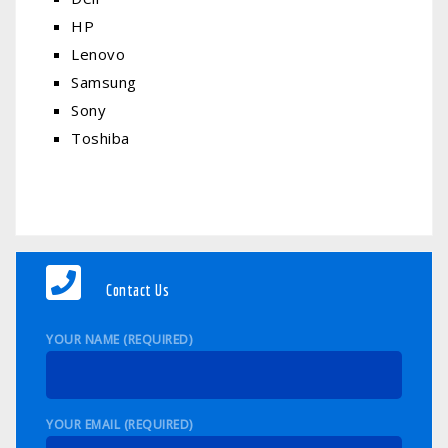
HP
Lenovo
Samsung
Sony
Toshiba
Contact Us
YOUR NAME (REQUIRED)
YOUR EMAIL (REQUIRED)