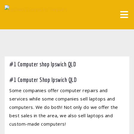
Skip
to
content
#1 Computer shop Ipswich QLD
#1 Computer Shop Ipswich QLD
Some companies offer computer repairs and
services while some companies sell laptops and
computers. We do both! Not only do we offer the
best sales in the area, we also sell laptops and
custom-made computers!