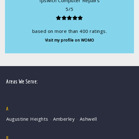
Ipswich Computer Repairs
5
/
5
based on more than
400
ratings.
Visit my profile on WOMO
Areas We Serve:
A
Augustine Heights
-
Amberley
-
Ashwell
B