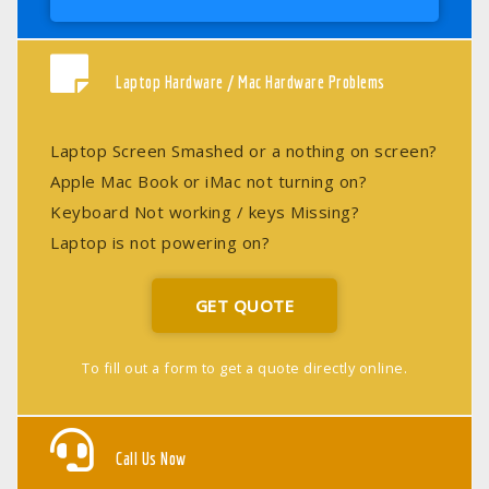
Laptop Hardware / Mac Hardware Problems
Laptop Screen Smashed or a nothing on screen?
Apple Mac Book or iMac not turning on?
Keyboard Not working / keys Missing?
Laptop is not powering on?
GET QUOTE
To fill out a form to get a quote directly online.
Call Us Now