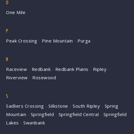
O
One Mile
P
Peak Crossing
-
Pine Mountain
-
Purga
R
Raceview
-
Redbank
-
Redbank Plains
-
Ripley
-
Riverview
-
Rosewood
S
Sadliers Crossing
-
Silkstone
-
South Ripley
-
Spring
Mountain
-
Springfield
-
Springfield Central
-
Springfield
Lakes
-
Swanbank