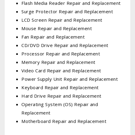
Flash Media Reader Repair and Replacement
Surge Protector Repair and Replacement
LCD Screen Repair and Replacement
Mouse Repair and Replacement
Fan Repair and Replacement
CD/DVD Drive Repair and Replacement
Processor Repair and Replacement
Memory Repair and Replacement
Video Card Repair and Replacement
Power Supply Unit Repair and Replacement
Keyboard Repair and Replacement
Hard Drive Repair and Replacement
Operating System (OS) Repair and
Replacement
Motherboard Repair and Replacement