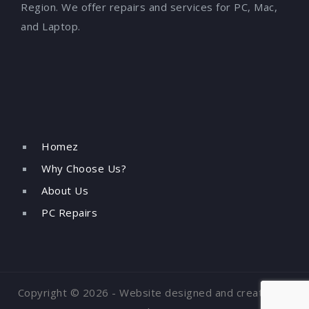
Region. We offer repairs and services for PC, Mac,
and Laptop.
Homez
Why Choose Us?
About Us
PC Repairs
Copyright © 2026 - Website designed and created by