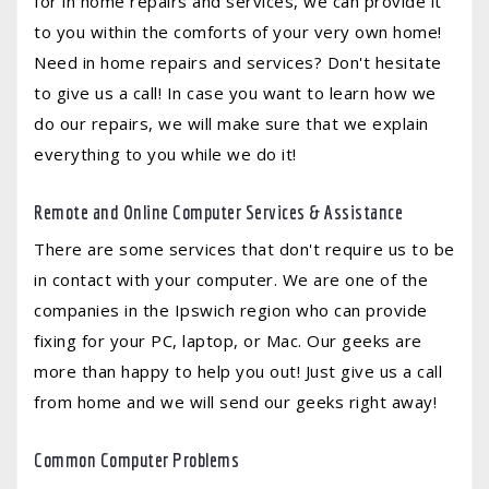
for in home repairs and services, we can provide it
to you within the comforts of your very own home!
Need in home repairs and services? Don't hesitate
to give us a call! In case you want to learn how we
do our repairs, we will make sure that we explain
everything to you while we do it!
Remote and Online Computer Services & Assistance
There are some services that don't require us to be
in contact with your computer. We are one of the
companies in the Ipswich region who can provide
fixing for your PC, laptop, or Mac. Our geeks are
more than happy to help you out! Just give us a call
from home and we will send our geeks right away!
Common Computer Problems