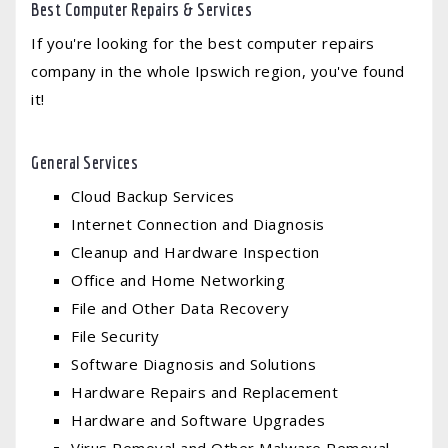
Best Computer Repairs & Services
If you're looking for the best computer repairs
company in the whole Ipswich region, you've found
it!
General Services
Cloud Backup Services
Internet Connection and Diagnosis
Cleanup and Hardware Inspection
Office and Home Networking
File and Other Data Recovery
File Security
Software Diagnosis and Solutions
Hardware Repairs and Replacement
Hardware and Software Upgrades