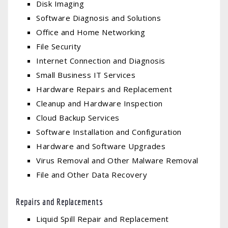
Disk Imaging
Software Diagnosis and Solutions
Office and Home Networking
File Security
Internet Connection and Diagnosis
Small Business IT Services
Hardware Repairs and Replacement
Cleanup and Hardware Inspection
Cloud Backup Services
Software Installation and Configuration
Hardware and Software Upgrades
Virus Removal and Other Malware Removal
File and Other Data Recovery
Repairs and Replacements
Liquid Spill Repair and Replacement