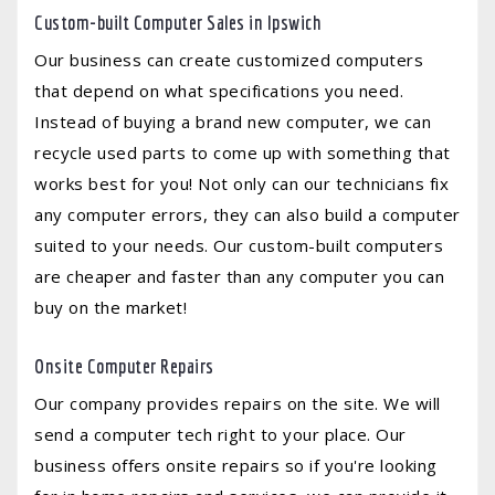
Custom-built Computer Sales in Ipswich
Our business can create customized computers
that depend on what specifications you need.
Instead of buying a brand new computer, we can
recycle used parts to come up with something that
works best for you! Not only can our technicians fix
any computer errors, they can also build a computer
suited to your needs. Our custom-built computers
are cheaper and faster than any computer you can
buy on the market!
Onsite Computer Repairs
Our company provides repairs on the site. We will
send a computer tech right to your place. Our
business offers onsite repairs so if you're looking