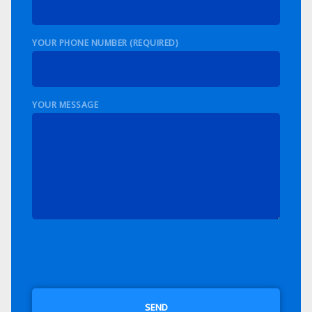
YOUR PHONE NUMBER (REQUIRED)
YOUR MESSAGE