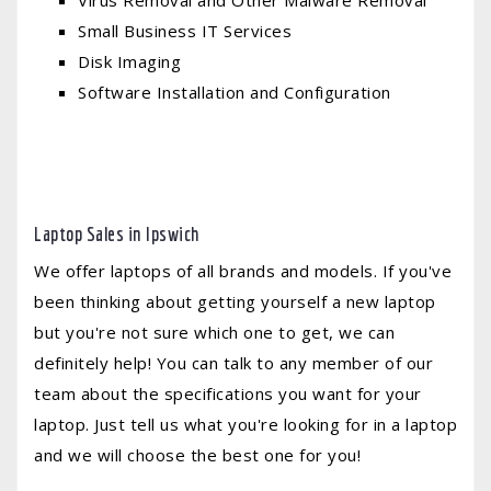
Virus Removal and Other Malware Removal
Small Business IT Services
Disk Imaging
Software Installation and Configuration
Laptop Sales in Ipswich
We offer laptops of all brands and models. If you've
been thinking about getting yourself a new laptop
but you're not sure which one to get, we can
definitely help! You can talk to any member of our
team about the specifications you want for your
laptop. Just tell us what you're looking for in a laptop
and we will choose the best one for you!