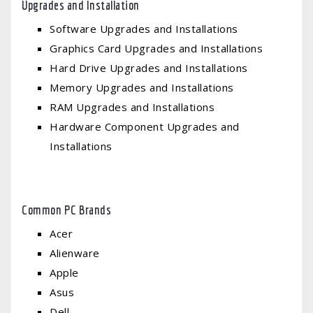
Upgrades and Installation
Software Upgrades and Installations
Graphics Card Upgrades and Installations
Hard Drive Upgrades and Installations
Memory Upgrades and Installations
RAM Upgrades and Installations
Hardware Component Upgrades and
Installations
Common PC Brands
Acer
Alienware
Apple
Asus
Dell