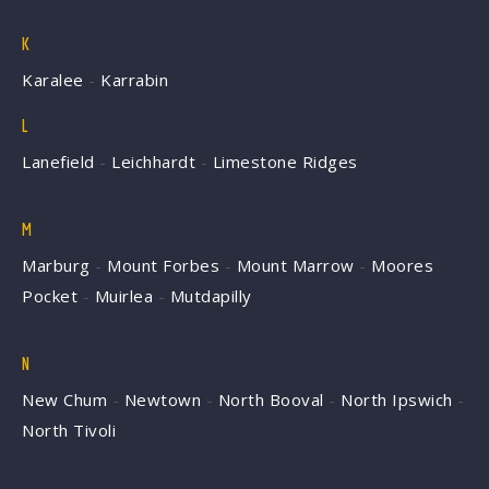
K
Karalee
-
Karrabin
L
Lanefield
-
Leichhardt
-
Limestone Ridges
M
Marburg
-
Mount Forbes
-
Mount Marrow
-
Moores
Pocket
-
Muirlea
-
Mutdapilly
N
New Chum
-
Newtown
-
North Booval
-
North Ipswich
-
North Tivoli