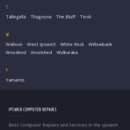
T
Tallegalla
-
Thagoona
-
The Bluff
-
Tivoli
W
Walloon
-
West Ipswich
-
White Rock
-
Willowbank
-
Woodend
-
Woolshed
-
Wulkuraka
Y
Yamanto
IPSWICH COMPUTER REPAIRS
Best Computer Repairs and Services in the Ipswich