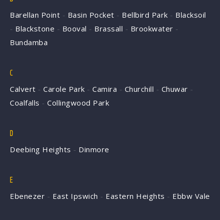
Barellan Point
-
Basin Pocket
-
Bellbird Park
-
Blacksoil
-
Blackstone
-
Booval
-
Brassall
-
Brookwater
-
Bundamba
C
Calvert
-
Carole Park
-
Camira
-
Churchill
-
Chuwar
-
Coalfalls
-
Collingwood Park
D
Deebing Heights
-
Dinmore
E
Ebenezer
-
East Ipswich
-
Eastern Heights
-
Ebbw Vale