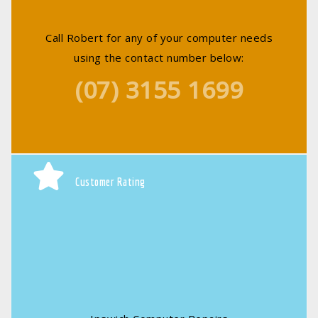
Call Robert for any of your computer needs
using the contact number below:
(07) 3155 1699
Customer Rating