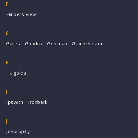
F
Flinders View
G
Gailes
-
Goodna
-
Goolman
-
Grandchester
H
Haigslea
I
Ipswich
-
Ironbark
J
Jeebropilly