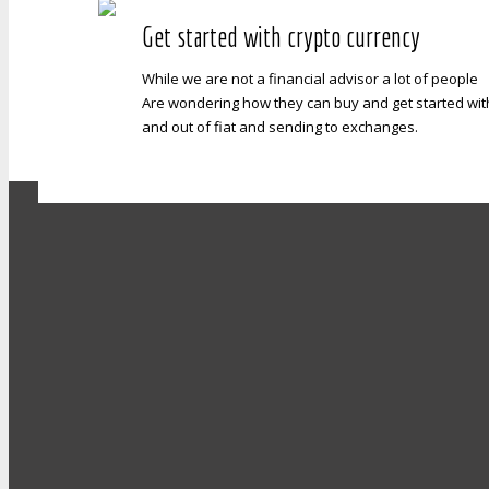
Get started with crypto currency
While we are not a financial advisor a lot of people
Are wondering how they can buy and get started with b
and out of fiat and sending to exchanges.