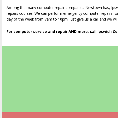
Among the many computer repair companies Newtown has, Ipswic
repairs courses. We can perform emergency computer repairs for
day of the week from 7am to 10pm. Just give us a call and we will
For computer service and repair AND more, call Ipswich C