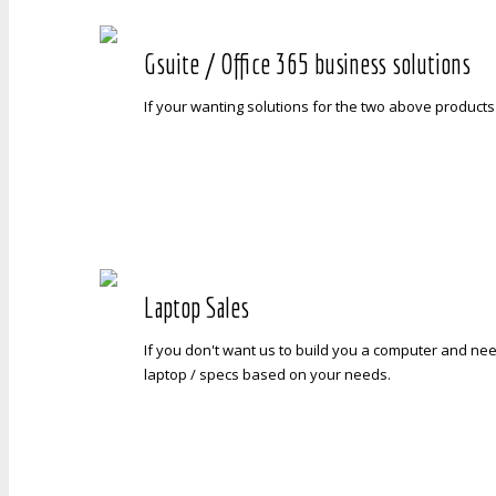
Gsuite / Office 365 business solutions
If your wanting solutions for the two above products
Laptop Sales
If you don't want us to build you a computer and nee
laptop / specs based on your needs.