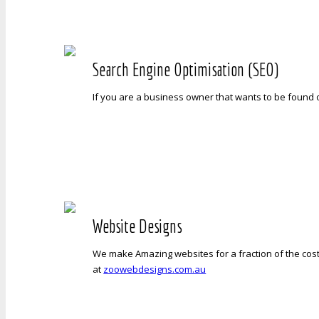
Search Engine Optimisation (SEO)
If you are a business owner that wants to be found 
Website Designs
We make Amazing websites for a fraction of the cost
at
zoowebdesigns.com.au