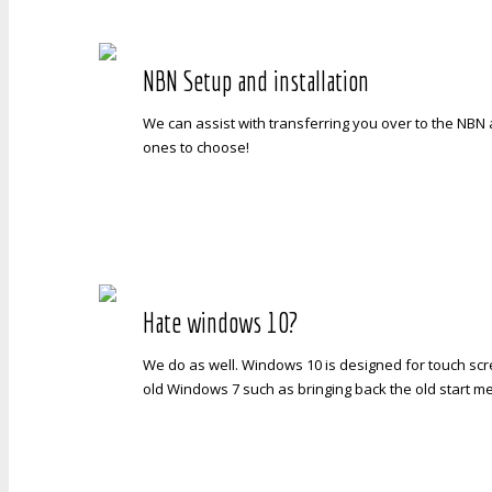
NBN Setup and installation
We can assist with transferring you over to the NBN 
ones to choose!
Hate windows 10?
We do as well. Windows 10 is designed for touch sc
old Windows 7 such as bringing back the old start m