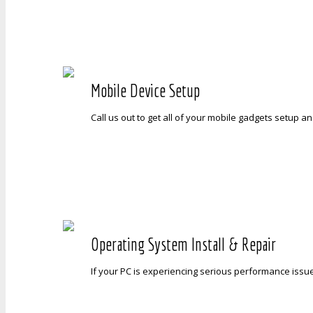
Mobile Device Setup
Call us out to get all of your mobile gadgets setup a
Operating System Install & Repair
If your PC is experiencing serious performance issue