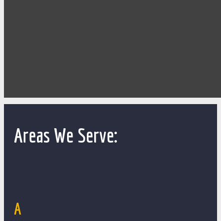
Areas We Serve:
A