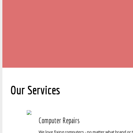
Our Services
Computer Repairs
We love fixing computers - no matter what brand or