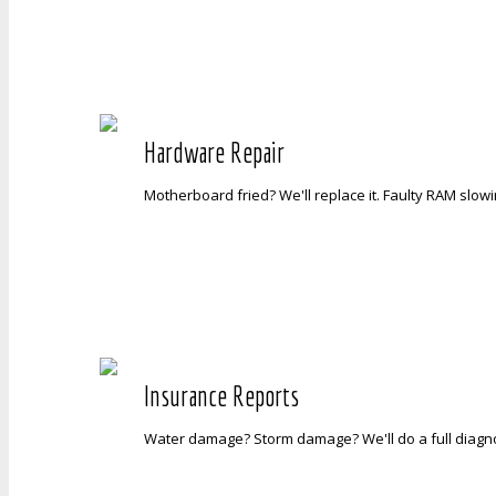
Hardware Repair
Motherboard fried? We'll replace it. Faulty RAM slowin
Insurance Reports
Water damage? Storm damage? We'll do a full diagnos