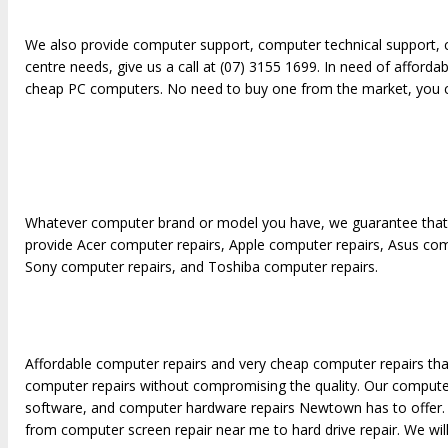
We also provide computer support, computer technical support, 
centre needs, give us a call at (07) 3155 1699. In need of affor
cheap PC computers. No need to buy one from the market, you c
Whatever computer brand or model you have, we guarantee that w
provide Acer computer repairs, Apple computer repairs, Asus co
Sony computer repairs, and Toshiba computer repairs.
Affordable computer repairs and very cheap computer repairs that
computer repairs without compromising the quality. Our computer
software, and computer hardware repairs Newtown has to offer.
from computer screen repair near me to hard drive repair. We will