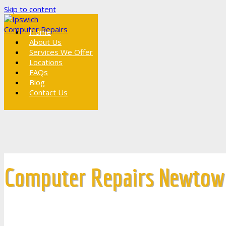
Skip to content
Home
About Us
Services We Offer
Locations
FAQs
Blog
Contact Us
Computer Repairs Newtow