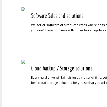
Software Sales and solutions
We sell all software at a reduced rates where possib
you don't have problems with those forced updates
Cloud backup / Storage solutions
Every hard drive will fail. It is just a matter of time. L
best cloud storage solutions for you so that you wil