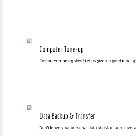
Computer Tune-up
Computer running slow? Let us give it a good tune-up 
Data Backup & Transfer
Don't leave your personal data at risk of unrecoverab