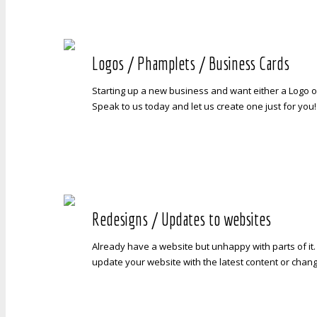
Logos / Phamplets / Business Cards
Starting up a new business and want either a Logo 
Speak to us today and let us create one just for you!
Redesigns / Updates to websites
Already have a website but unhappy with parts of it
update your website with the latest content or chan