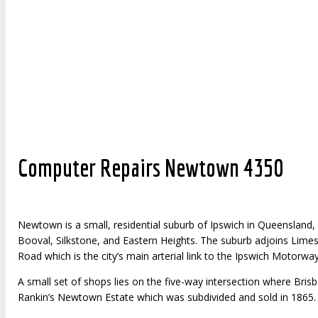
Click here to visit zoowebdesigns to see the websites that we 
Computer Repairs Newtown 4350
Newtown is a small, residential suburb of Ipswich in Queensland, A
Booval, Silkstone, and Eastern Heights. The suburb adjoins Limes
Road which is the city’s main arterial link to the Ipswich Motorway
A small set of shops lies on the five-way intersection where B
Rankin’s Newtown Estate which was subdivided and sold in 1865.