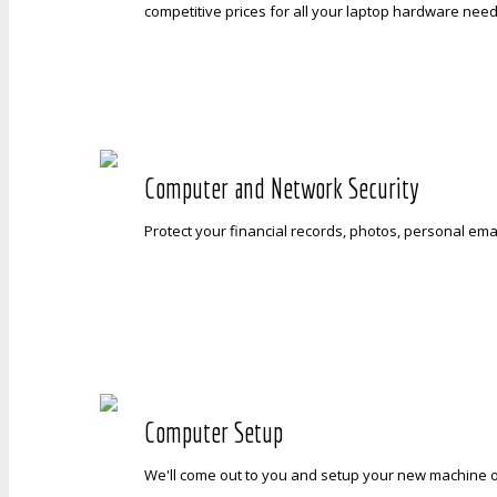
competitive prices for all your laptop hardware need
Computer and Network Security
Protect your financial records, photos, personal emai
Computer Setup
We'll come out to you and setup your new machine on