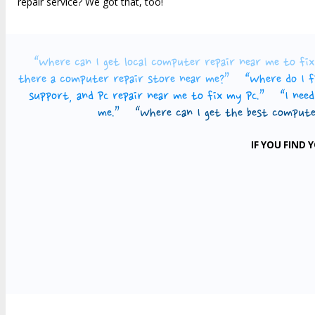
repair service? We got that, too!
“Where can I get local computer repair near me to f
there a computer repair store near me?”
“Where do I f
support, and PC repair near me to fix my PC.”
“I nee
me.”
“Where can I get the best compute
IF YOU FIND 