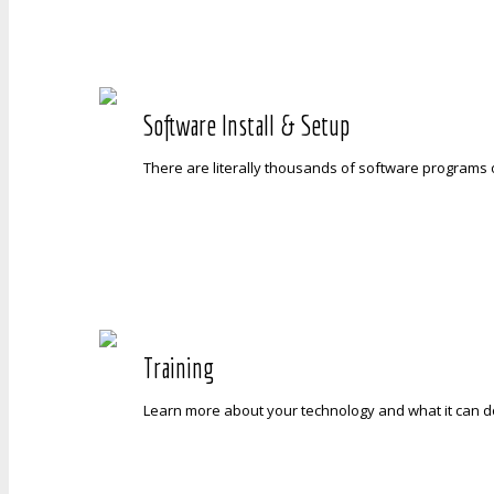
Software Install & Setup
There are literally thousands of software programs o
Training
Learn more about your technology and what it can do 