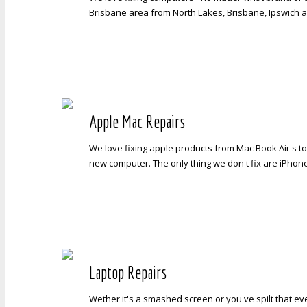
Brisbane area from North Lakes, Brisbane, Ipswich a
Apple Mac Repairs
We love fixing apple products from Mac Book Air's to
new computer. The only thing we don't fix are iPhon
Laptop Repairs
Wether it's a smashed screen or you've spilt that ev