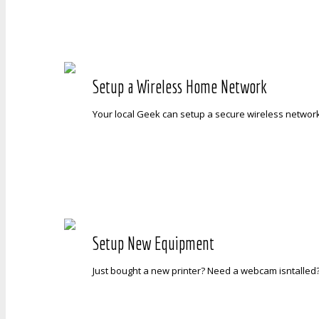
Setup a Wireless Home Network
Your local Geek can setup a secure wireless networ
Setup New Equipment
Just bought a new printer? Need a webcam isntalled?