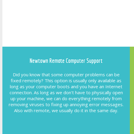
Newtown Remote Computer Support
Did you know that some computer problems can be
fixed remotely? This option is usually only available as
long as your computer boots and you have an Internet
connection. As long as we don't have to physically open
up your machine, we can do everything remotely from
removing viruses to fixing up annoying error messages.
Also with remote, we usually do it in the same day.