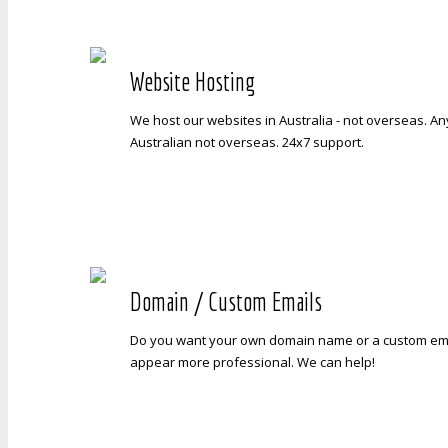
Website Hosting
We host our websites in Australia - not overseas. A
Australian not overseas. 24x7 support.
Domain / Custom Emails
Do you want your own domain name or a custom ema
appear more professional. We can help!