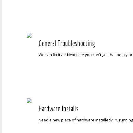
General Troubleshooting
We can fix it all! Next time you can't get that pesky 
Hardware Installs
Need a new piece of hardware installed? PC running 