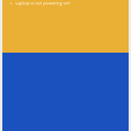
Laptop is not powering on?