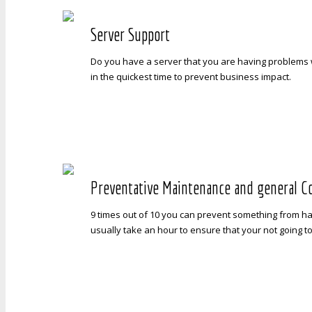
Server Support
Do you have a server that you are having problems w
in the quickest time to prevent business impact.
Preventative Maintenance and general C
9 times out of 10 you can prevent something from h
usually take an hour to ensure that your not going t