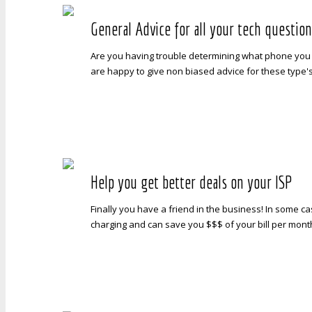
General Advice for all your tech questio
Are you having trouble determining what phone you 
are happy to give non biased advice for these type'
Help you get better deals on your ISP
Finally you have a friend in the business! In some c
charging and can save you $$$ of your bill per month