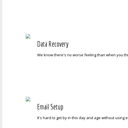
Data Recovery
We know there's no worse feeling than when you think
Email Setup
It's hard to get by in this day and age without usin