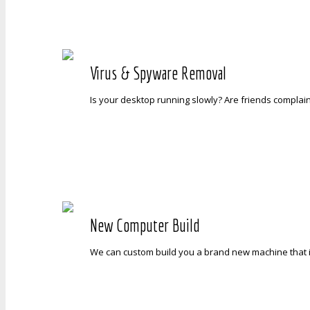
Virus & Spyware Removal
Is your desktop running slowly? Are friends complai
New Computer Build
We can custom build you a brand new machine that is 