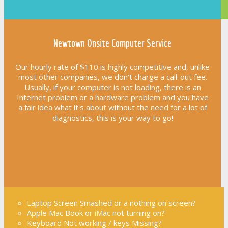
Newtown Onsite Computer Service
Our hourly rate of $110 is highly competitive and, unlike
most other companies, we don't charge a call-out fee.
Usually, if your computer is not loading, there is an
Internet problem or a hardware problem and you have
a fair idea what it's about without the need for a lot of
diagnostics, this is your way to go!
Laptop Screen Smashed or a nothing on screen?
Apple Mac Book or iMac not turning on?
Keyboard Not working / keys Missing?