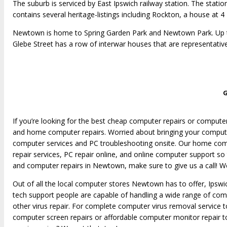
The suburb is serviced by East Ipswich railway station. The stat
contains several heritage-listings including Rockton, a house at
Newtown is home to Spring Garden Park and Newtown Park. Up to
Glebe Street has a row of interwar houses that are representative
G
If you’re looking for the best cheap computer repairs or comput
and home computer repairs. Worried about bringing your compute
computer services and PC troubleshooting onsite. Our home compu
repair services, PC repair online, and online computer support so
and computer repairs in Newtown, make sure to give us a call! We
Out of all the local computer stores Newtown has to offer, Ipsw
tech support people are capable of handling a wide range of comp
other virus repair. For complete computer virus removal service
computer screen repairs or affordable computer monitor repair 